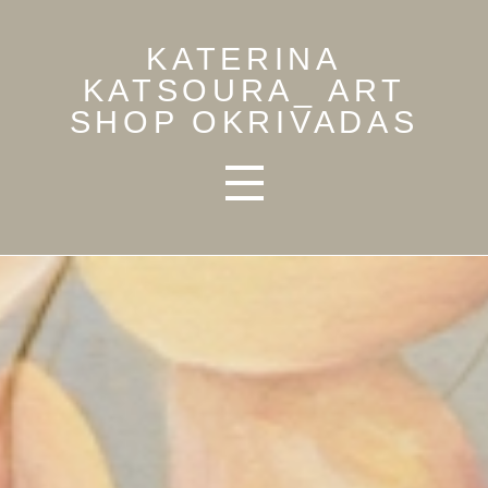
KATERINA
KATSOURA_ ART
SHOP OKRIVADAS