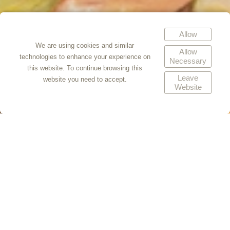
Allow
We are using cookies and similar
Allow
technologies to enhance your experience on
Necessary
this website. To continue browsing this
Leave
website you need to accept.
Website